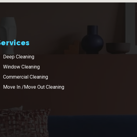
Services
Deep Cleaning
Window Cleaning
Commercial Cleaning
Move In /Move Out Cleaning