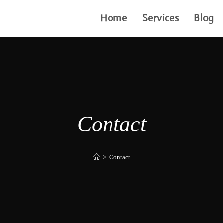
Home
Services
Blog
Contact
>
Contact