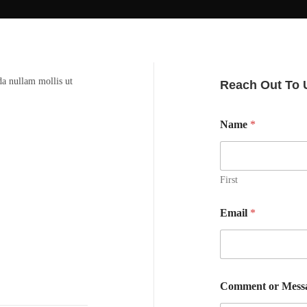
da nullam mollis ut
Reach Out To 
Name
*
First
Email
*
Comment or Mess