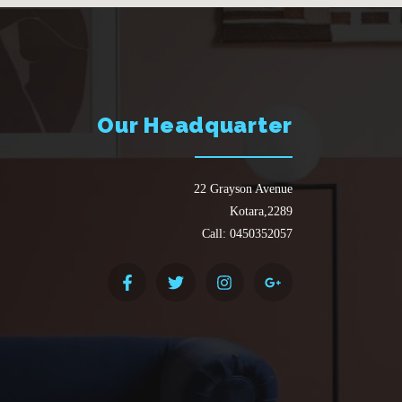
Our Headquarter
22 Grayson Avenue
Kotara,2289
Call: 0450352057