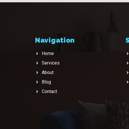
Navigation
Home
Services
About
Blog
Contact