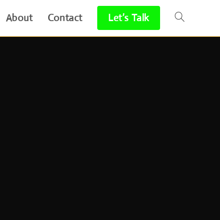
About
Contact
Let’s Talk