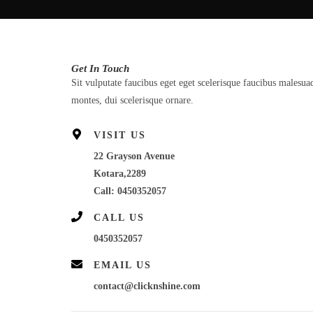
Get In Touch
Sit vulputate faucibus eget eget scelerisque faucibus malesua
montes, dui scelerisque ornare.
VISIT US
22 Grayson Avenue
Kotara,2289
Call: 0450352057
CALL US
0450352057
EMAIL US
contact@clicknshine.com