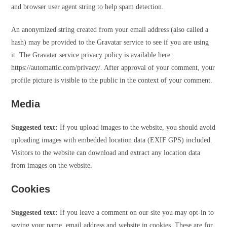
and browser user agent string to help spam detection.
An anonymized string created from your email address (also called a
hash) may be provided to the Gravatar service to see if you are using
it. The Gravatar service privacy policy is available here:
https://automattic.com/privacy/. After approval of your comment, your
profile picture is visible to the public in the context of your comment.
Media
Suggested text:
If you upload images to the website, you should avoid
uploading images with embedded location data (EXIF GPS) included.
Visitors to the website can download and extract any location data
from images on the website.
Cookies
Suggested text:
If you leave a comment on our site you may opt-in to
saving your name, email address and website in cookies. These are for