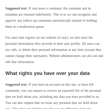
Suggested text:
If you leave a comment, the comment and its
metadata are retained indefinitely. This is so we can recognize and
approve any follow-up comments automatically instead of holding
them in a moderation queue.
For users that register on our website (if any), we also store the
personal information they provide in their user profile. All users can
see, edit, or delete their personal information at any time (except they
cannot change their username). Website administrators can also see and
edit that information.
What rights you have over your data
Suggested text:
If you have an account on this site, or have left
comments, you can request to receive an exported file of the personal
data we hold about you, including any data you have provided to us.
You can also request that we erase any personal data we hold about
you. This does not include any data we are obliged to keep for