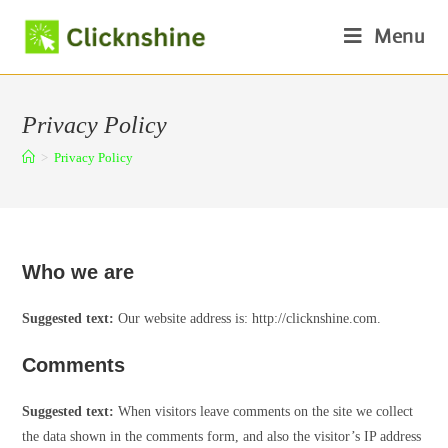
Skip
Menu
to
content
Privacy Policy
>
Privacy Policy
Who we are
Suggested text:
Our website address is: http://clicknshine.com.
Comments
Suggested text:
When visitors leave comments on the site we collect
the data shown in the comments form, and also the visitor’s IP address