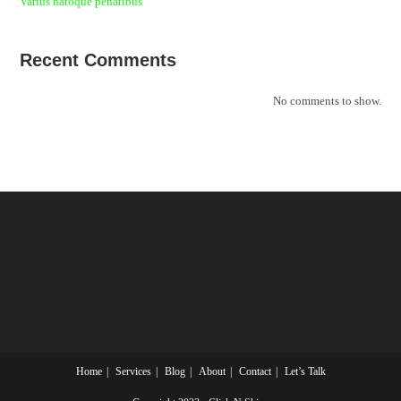
Varius natoque penatibus
Recent Comments
No comments to show.
Home
Services
Blog
About
Contact
Let’s Talk