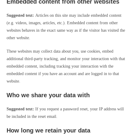
Embedded content from other websites
Suggested text:
Articles on this site may include embedded content
(e.g. videos, images, articles, etc.). Embedded content from other
websites behaves in the exact same way as if the visitor has visited the
other website.
These websites may collect data about you, use cookies, embed
additional third-party tracking, and monitor your interaction with that
embedded content, including tracking your interaction with the
embedded content if you have an account and are logged in to that
website.
Who we share your data with
Suggested text:
If you request a password reset, your IP address will
be included in the reset email.
How long we retain your data