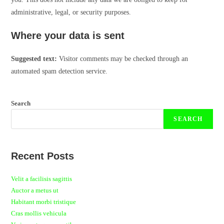
administrative, legal, or security purposes.
Where your data is sent
Suggested text:
Visitor comments may be checked through an
automated spam detection service.
Search
SEARCH
Recent Posts
Velit a facilisis sagittis
Auctor a metus ut
Habitant morbi tristique
Cras mollis vehicula