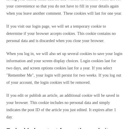
your convenience so that you do not have to fill in your details again
when you leave another comment. These cookies will last for one year.
If you visit our login page, we will set a temporary cookie to
determine if your browser accepts cookies. This cookie contains no
personal data and is discarded when you close your browser.
When you log in, we will also set up several cookies to save your login
information and your screen display choices. Login cookies last for
two days, and screen options cookies last for a year. If you select
"Remember Me", your login will persist for two weeks. If you log out
of your account, the login cookies will be removed.
If you edit or publish an article, an additional cookie will be saved in
your browser. This cookie includes no personal data and simply
indicates the post ID of the article you just edited. It expires after 1
day.